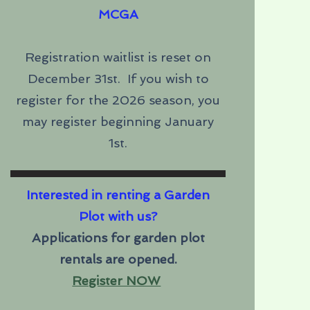
MCGA
Registration waitlist is reset on
December 31st. If you wish to
register for the 2026 season, you
may register beginning January
1st.
Interested in renting a Garden
Plot with us?
Applications for garden plot
rentals are opened.
Register NOW