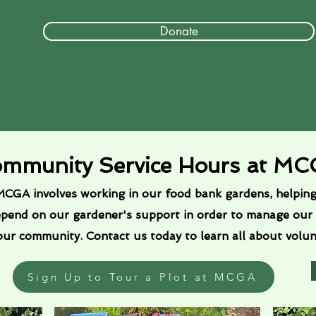
Donate
mmunity Service Hours at M
CGA involves working in our food bank gardens, helping 
epend on our gardener's support in order to manage our
 our community. Contact us today to learn all about volu
Sign Up to Tour a Plot at MCGA