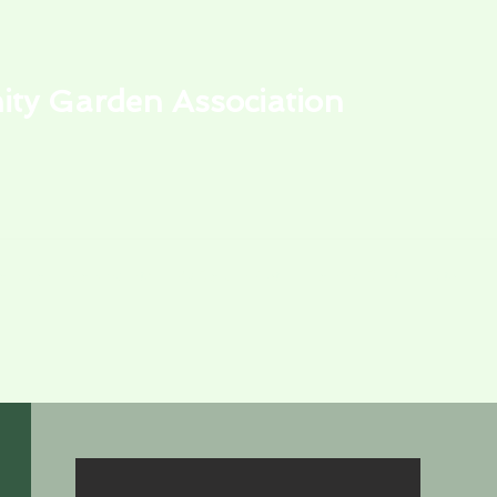
y Garden Association
alendar
Park Events
My Garden Plot
Learning Center
Store