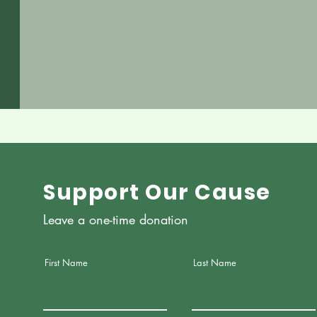
Support Our Cause
Leave a one-time donation
First Name
Last Name