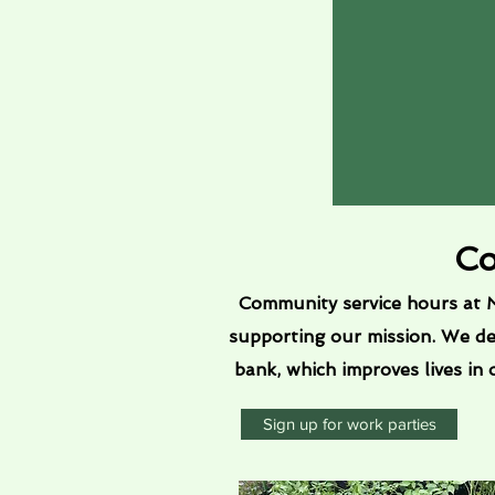
Co
Community service hours at M
supporting our mission. We d
bank, which improves lives in
Sign up for work parties