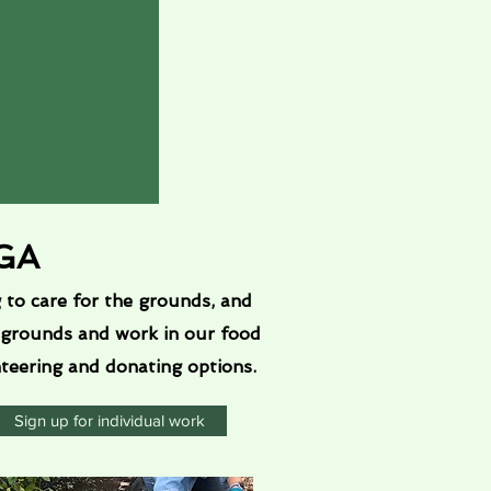
CGA
to care for the grounds, and
 grounds and work in our food
nteering and donating options.
Sign up for individual work