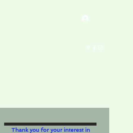
Log In
Contact Us
About Us (updated)
Thank you for your interest in