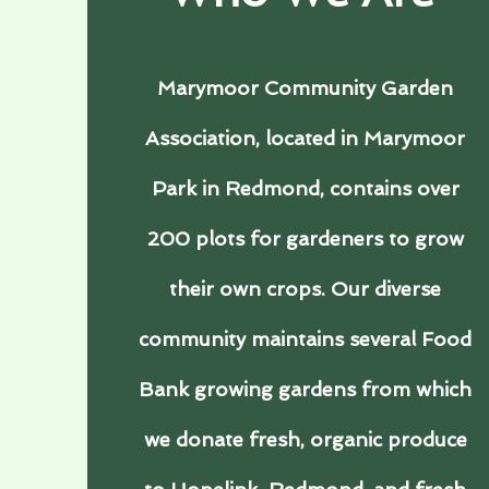
Marymoor Community Garden
Association, located in Marymoor
Park in Redmond, contains over
200 plots for gardeners to grow
their own crops. Our diverse
community maintains several Food
Bank growing gardens from which
we donate fresh, organic produce