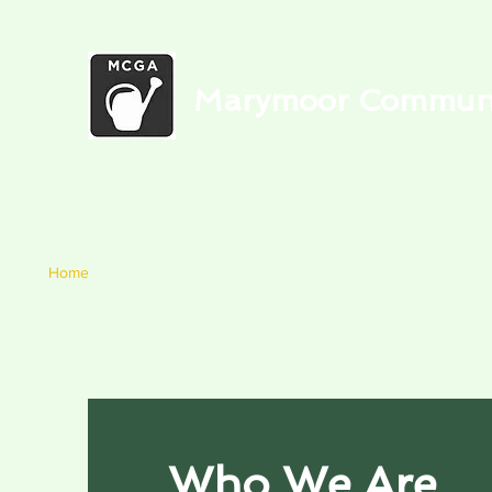
Marymoor Communit
Home
Newsletters
Food Bank
Garden Media
Blog
C
Who We Are