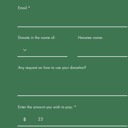
Email
Donate in the name of:
Honoree name:
Any request on how to use your donation?
Enter the amount you wish to pay:
$