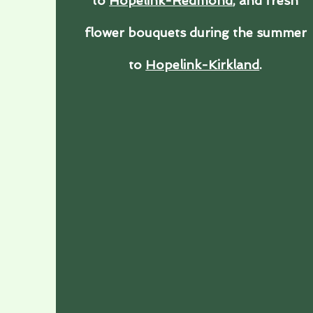
to
Hopelink-Redmond
, and fresh
flower bouquets during the summer
to
Hopelink-Kirkland
.