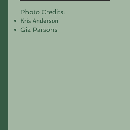
Photo Credits:
Kris Anderson
Gia Parsons