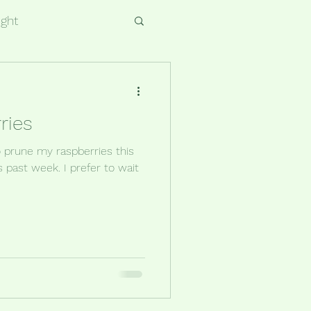
ight
ries
to prune my raspberries this
is past week. I prefer to wait