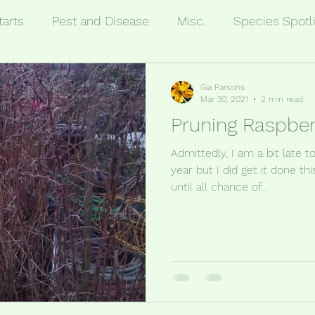
tarts
Pest and Disease
Misc.
Species Spotl
Gia Parsons
Mar 30, 2021
2 min read
Pruning Raspber
Admittedly, I am a bit late 
year but I did get it done th
until all chance of...