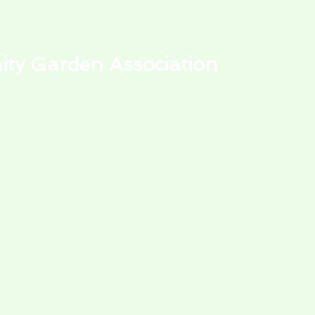
y Garden Association
alendar
Park Events
My Garden Plot
Learning Center
Store