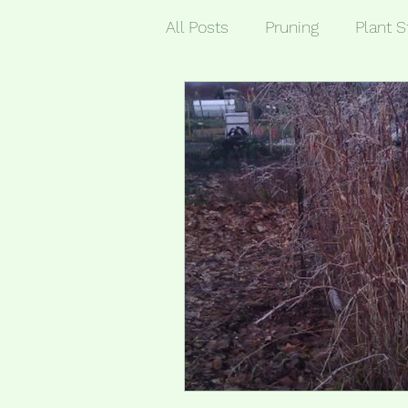
All Posts
Pruning
Plant S
General Garden Tasks