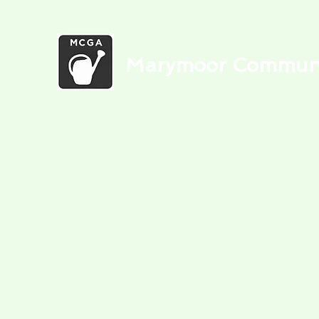
Marymoor Communit
Home
Newsletters
Food Bank
Garden Media
Blog
C