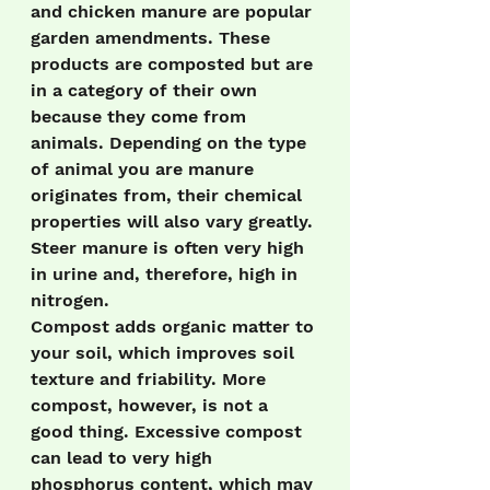
and chicken manure are popular 
garden amendments. These 
products are composted but are 
in a category of their own 
because they come from 
animals. Depending on the type 
of animal you are manure 
originates from, their chemical 
properties will also vary greatly. 
Steer manure is often very high 
in urine and, therefore, high in 
nitrogen.
Compost adds organic matter to 
your soil, which improves soil 
texture and friability. More 
compost, however, is not a 
good thing. Excessive compost 
can lead to very high 
phosphorus content, which may 