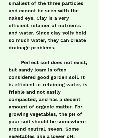
smallest of the three particles 
and cannot be seen with the 
naked eye. Clay is a very 
efficient retainer of nutrients 
and water. Since clay soils hold 
so much water, they can create 
drainage problems.
	Perfect soil does not exist, 
but sandy loam is often 
considered good garden soil. It 
is efficient at retaining water, is 
friable and not easily 
compacted, and has a decent 
amount of organic matter. For 
growing vegetables, the pH of 
your soil should be somewhere 
around neutral, seven. Some 
vegetables like a lower pH, 