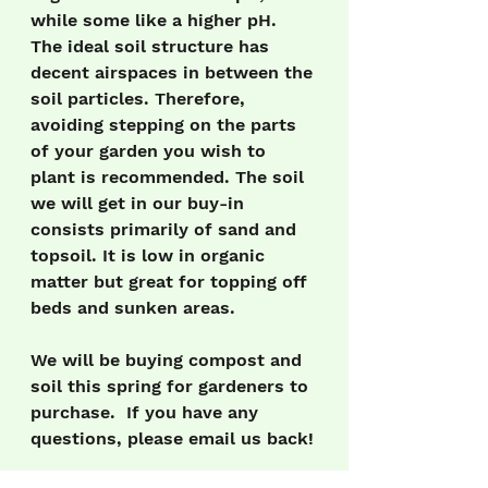
while some like a higher pH. 
The ideal soil structure has 
decent airspaces in between the 
soil particles. Therefore, 
avoiding stepping on the parts 
of your garden you wish to 
plant is recommended. The soil 
we will get in our buy-in 
consists primarily of sand and 
topsoil. It is low in organic 
matter but great for topping off 
beds and sunken areas.
We will be buying compost and 
soil this spring for gardeners to 
purchase.  If you have any 
questions, please email us back!