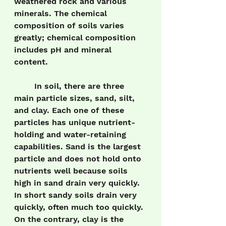
weathered rock and various 
minerals. The chemical 
composition of soils varies 
greatly; chemical composition 
includes pH and mineral 
content. 
	In soil, there are three 
main particle sizes, sand, silt, 
and clay. Each one of these 
particles has unique nutrient-
holding and water-retaining 
capabilities. Sand is the largest 
particle and does not hold onto 
nutrients well because soils 
high in sand drain very quickly. 
In short sandy soils drain very 
quickly, often much too quickly. 
On the contrary, clay is the 