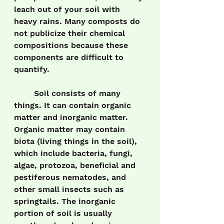
leach out of your soil with 
heavy rains. Many composts do 
not publicize their chemical 
compositions because these 
components are difficult to 
quantify.
	Soil consists of many 
things. It can contain organic 
matter and inorganic matter. 
Organic matter may contain 
biota (living things in the soil), 
which include bacteria, fungi, 
algae, protozoa, beneficial and 
pestiferous nematodes, and 
other small insects such as 
springtails. The inorganic 
portion of soil is usually 