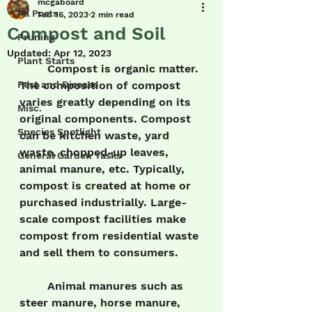
mcgaboard
All Posts
Feb 16, 2023
2 min read
Compost and Soil
Pruning
Updated:
Apr 12, 2023
Plant Starts
	Compost is organic matter. 
Pest and Disease
The composition of compost 
varies greatly depending on its 
Misc.
original components. Compost 
Species Spotlight
can be kitchen waste, yard 
waste, chopped-up leaves, 
General Garden Tasks
animal manure, etc. Typically, 
compost is created at home or 
purchased industrially. Large-
scale compost facilities make 
compost from residential waste 
and sell them to consumers.
	Animal manures such as 
steer manure, horse manure, 