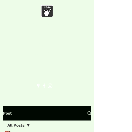
Marymoor
Community
Garden
Association
Post
All Posts