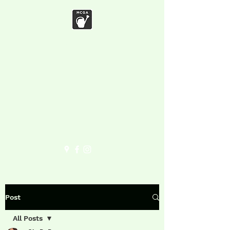
Marymoor
Community
Garden
Association
Post
All Posts