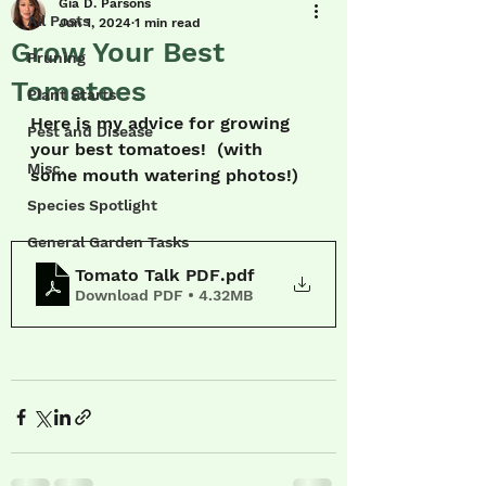
Gia D. Parsons
All Posts
Jun 1, 2024
1 min read
Grow Your Best
Pruning
Tomatoes
Plant Starts
Here is my advice for growing 
Pest and Disease
your best tomatoes!  (with 
Misc.
some mouth watering photos!)
Species Spotlight
General Garden Tasks
Tomato Talk PDF
.pdf
Download PDF • 4.32MB