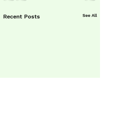
See All
Recent Posts